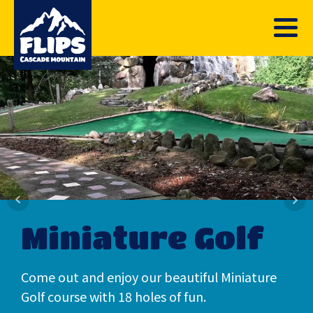
Miniature Golf
Come out and enjoy our beautiful Miniature
Golf course with 18 holes of fun.