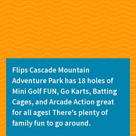
Flips Cascade Mountain
Adventure Park has 18 holes of
Mini Golf FUN, Go Karts, Batting
Cages, and Arcade Action great
for all ages! There's plenty of
family fun to go around.