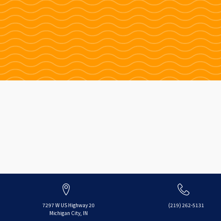
7297 W US Highway 20
(219) 262-5131
Michigan City, IN