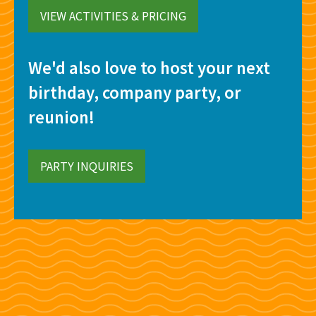
VIEW ACTIVITIES & PRICING
We'd also love to host your next
birthday, company party, or
reunion!
PARTY INQUIRIES