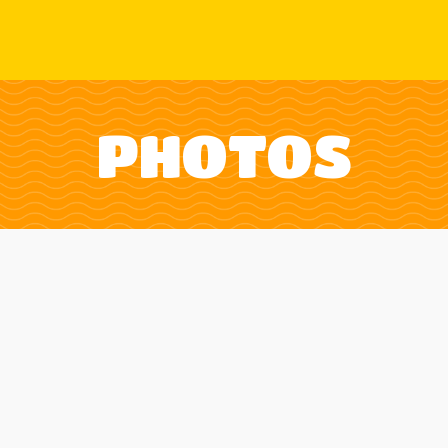
PHOTOS